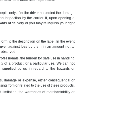
ept it only after the driver has noted the damage
n inspection by the carrier. If, upon opening a
hrs of delivery or you may relinquish your right
orm to the description on the label. In the event
buyer against loss by them in an amount not to
 observed.
rofessionals, the burden for safe use in handling
ity of a product for a particular use. We can not
n supplied by us in regard to the hazards or
ss, damage or expense, either consequential or
ising from or related to the use of these products.
imitation, the warranties of merchantability or