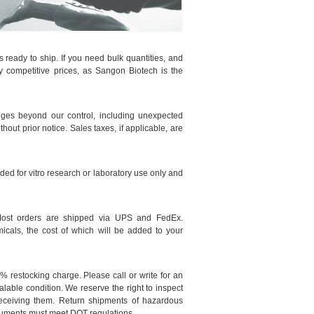
ready to ship. If you need bulk quantities, and
ry competitive prices, as Sangon Biotech is the
nges beyond our control, including unexpected
thout prior notice. Sales taxes, if applicable, are
nded for vitro research or laboratory use only and
Most orders are shipped via UPS and FedEx.
icals, the cost of which will be added to your
 restocking charge. Please call or write for an
lable condition. We reserve the right to inspect
receiving them. Return shipments of hazardous
cuments must meet DOT regulations.