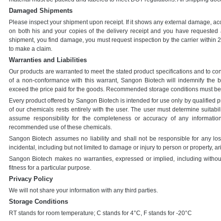
Damaged Shipments
Please inspect your shipment upon receipt. If it shows any external damage, acc
on both his and your copies of the delivery receipt and you have requested a
shipment, you find damage, you must request inspection by the carrier within 24
to make a claim.
Warranties and Liabilities
Our products are warranted to meet the stated product specifications and to conf
of a non-conformance with this warrant, Sangon Biotech will indemnify the 
exceed the price paid for the goods. Recommended storage conditions must be
Every product offered by Sangon Biotech is intended for use only by qualified p
of our chemicals rests entirely with the user. The user must determine suitabil
assume responsibility for the completeness or accuracy of any informatio
recommended use of these chemicals.
Sangon Biotech assumes no liability and shall not be responsible for any lo
incidental, including but not limited to damage or injury to person or property, ar
Sangon Biotech makes no warranties, expressed or implied, including without l
fitness for a particular purpose.
Privacy Policy
We will not share your information with any third parties.
Storage Conditions
RT stands for room temperature; C stands for 4°C, F stands for -20°C