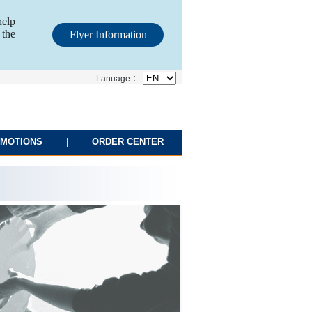
help
 the
Flyer Information
Lanuage ：
MOTIONS
|
ORDER CENTER