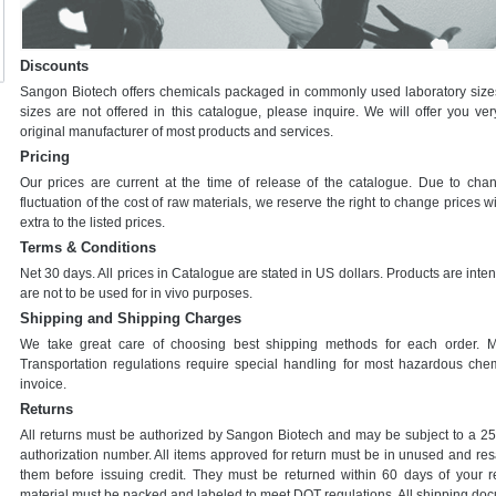
Discounts
Sangon Biotech offers chemicals packaged in commonly used laboratory sizes 
sizes are not offered in this catalogue, please inquire. We will offer you ve
original manufacturer of most products and services.
Pricing
Our prices are current at the time of release of the catalogue. Due to cha
fluctuation of the cost of raw materials, we reserve the right to change prices wi
extra to the listed prices.
Terms & Conditions
Net 30 days. All prices in Catalogue are stated in US dollars. Products are inte
are not to be used for in vivo purposes.
Shipping and Shipping Charges
We take great care of choosing best shipping methods for each order. 
Transportation regulations require special handling for most hazardous chem
invoice.
Returns
All returns must be authorized by Sangon Biotech and may be subject to a 25%
authorization number. All items approved for return must be in unused and resa
them before issuing credit. They must be returned within 60 days of your 
material must be packed and labeled to meet DOT regulations. All shipping do