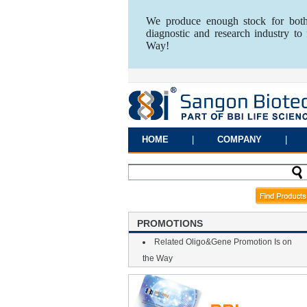
We produce enough stock for both
diagnostic and research industry t
Way!
HOME
|
COMPANY
|
PROMOTIONS
Related Oligo&Gene Promotion Is on
the Way