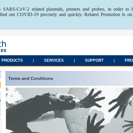
 SARS-CoV-2 related plasmids, primers and probes, in order to 
o find out COVID-19 precisely and quickly. Related Promotion Is on
PRODUCTS
|
SERVICES
|
SUPPORT
|
PRO
Terms and Conditions