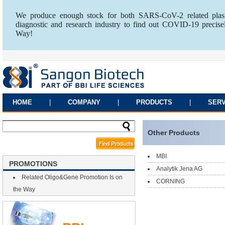
We produce enough stock for both SARS-CoV-2 related plasm
diagnostic and research industry to find out COVID-19 precise
Way!
HOME
|
COMPANY
|
PRODUCTS
|
SERV
Other Products
MBI
PROMOTIONS
Analytik Jena AG
Related Oligo&Gene Promotion Is on
CORNING
the Way