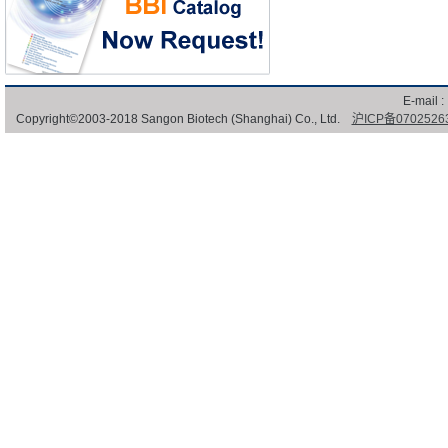
E-mail :
Copyright©2003-2018 Sangon Biotech (Shanghai) Co., Ltd.
沪ICP备0702526