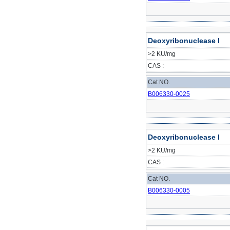
Deoxyribonuclease I
>2 KU/mg
CAS :
Cat NO.
B006330-0025
Deoxyribonuclease I
>2 KU/mg
CAS :
Cat NO.
B006330-0005