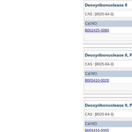
Deoxyribonuclease II
CAS : [9025-64-3]
Cat NO.
B002425-0080
Deoxyribonuclease II, P
CAS : [9025-64-3]
Cat NO.
B005410-0020
Deoxyribonuclease II, P
CAS : [9025-64-3]
Cat NO.
B005416-0005