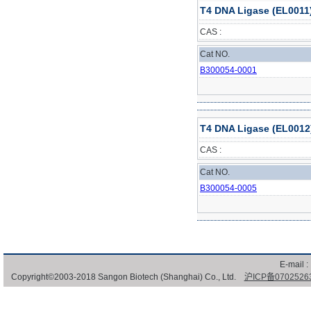
T4 DNA Ligase (EL0011
CAS :
Cat NO.
B300054-0001
T4 DNA Ligase (EL0012
CAS :
Cat NO.
B300054-0005
E-mail :
Copyright©2003-2018 Sangon Biotech (Shanghai) Co., Ltd.
沪ICP备0702526