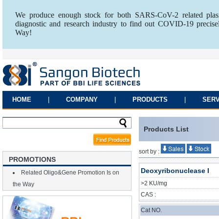
We produce enough stock for both SARS-CoV-2 related plasm
diagnostic and research industry to find out COVID-19 precise
Way!
HOME
|
COMPANY
|
PRODUCTS
|
SERV
Products List
sort by :
PROMOTIONS
Deoxyribonuclease I
Related Oligo&Gene Promotion Is on
>2 KU/mg
the Way
CAS :
Cat NO.