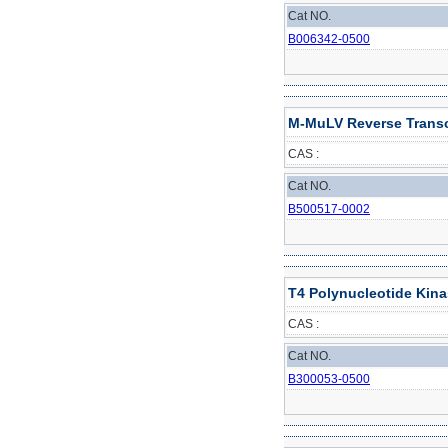
Cat NO.
B006342-0500
M-MuLV Reverse Transcr
CAS :
Cat NO.
B500517-0002
T4 Polynucleotide Kin
CAS :
Cat NO.
B300053-0500