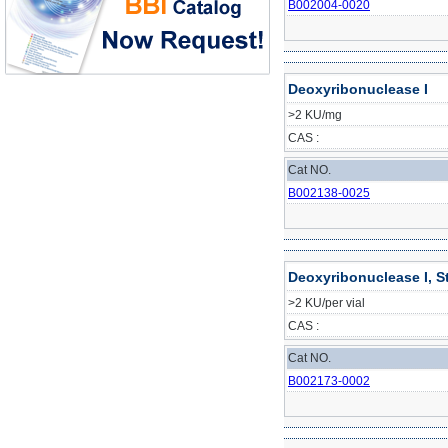
B002004-0020
Deoxyribonuclease I
>2 KU/mg
CAS :
Cat NO.
B002138-0025
Deoxyribonuclease I, S
>2 KU/per vial
CAS :
Cat NO.
B002173-0002