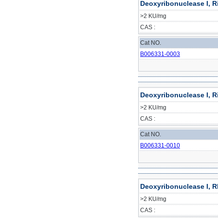
Deoxyribonuclease I, R
>2 KU/mg
CAS :
Cat NO.
B006331-0003
Deoxyribonuclease I, R
>2 KU/mg
CAS :
Cat NO.
B006331-0010
Deoxyribonuclease I, R
>2 KU/mg
CAS :