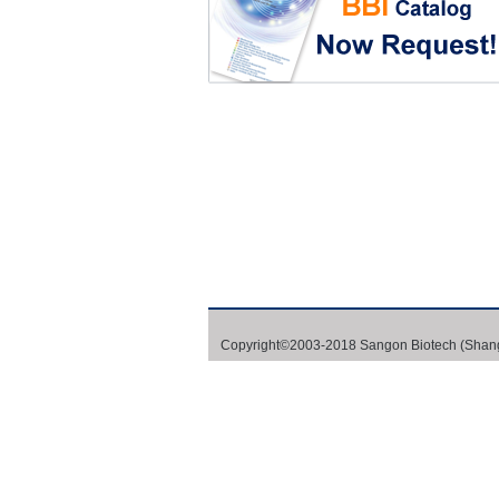
Copyright©2003-2018 Sangon Biotech (Shang