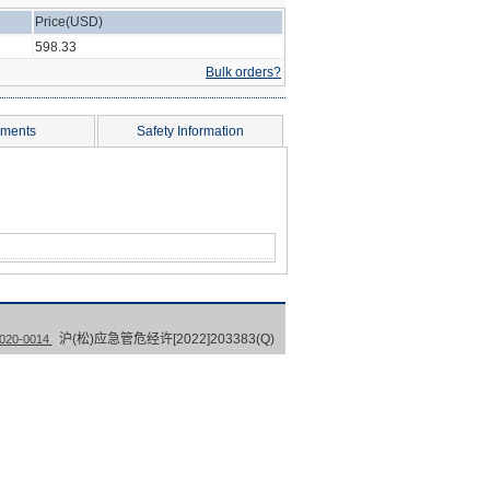
Price(USD)
598.33
Bulk orders?
ments
Safety Information
沪(松)应急管危经许[2022]203383(Q)
0-0014