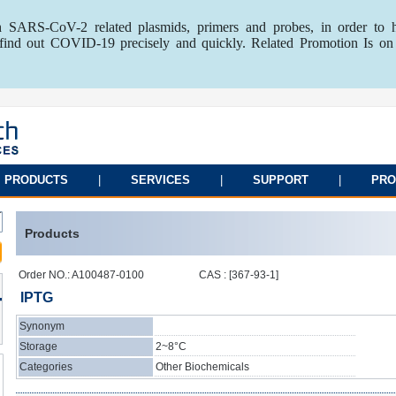
 SARS-CoV-2 related plasmids, primers and probes, in order to 
o find out COVID-19 precisely and quickly. Related Promotion Is on
PRODUCTS
|
SERVICES
|
SUPPORT
|
PRO
Products
Order NO.: A100487-0100
CAS : [367-93-1]
IPTG
Synonym
Storage
2~8°C
Categories
Other Biochemicals