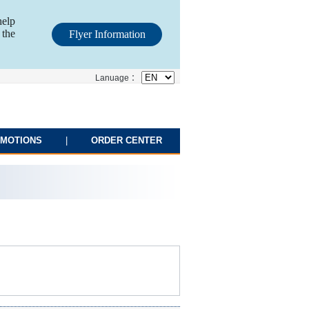
help
 the
Flyer Information
Lanuage ：
MOTIONS
|
ORDER CENTER