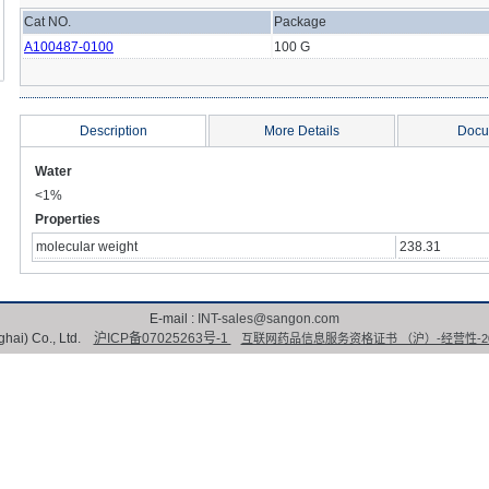
Cat NO.
Package
A100487-0100
100 G
Description
More Details
Docu
Water
<1%
Properties
molecular weight
238.31
E-mail :
INT-sales@sangon.com
hai) Co., Ltd.
沪ICP备07025263号-1
互联网药品信息服务资格证书 （沪）-经营性-202