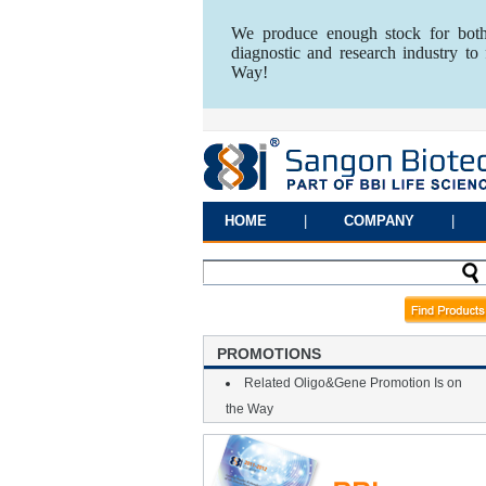
We produce enough stock for both
diagnostic and research industry t
Way!
HOME
|
COMPANY
|
PROMOTIONS
Related Oligo&Gene Promotion Is on
the Way